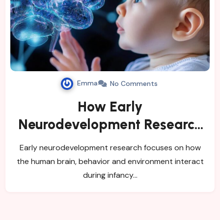
Emma
No Comments
How Early
Neurodevelopment Research
Studies Infant Risk and Brain
Early neurodevelopment research focuses on how
Development
the human brain, behavior and environment interact
during infancy…