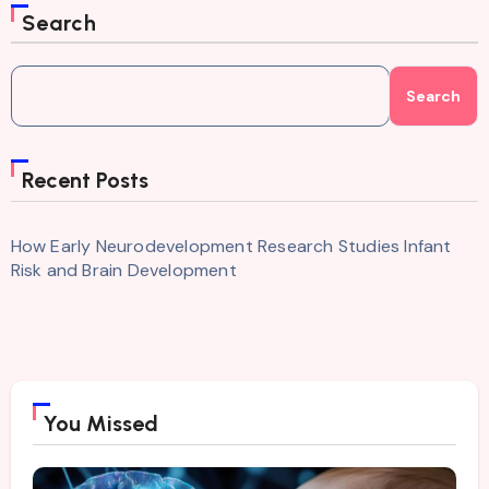
Search
Search
Recent Posts
How Early Neurodevelopment Research Studies Infant
Risk and Brain Development
You Missed