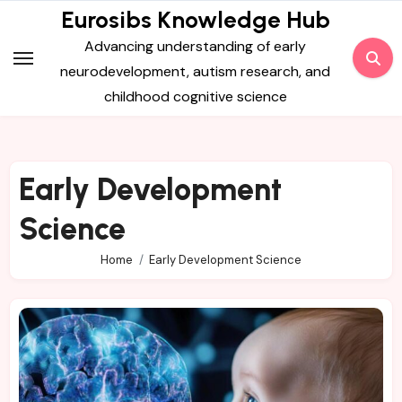
Skip
Eurosibs Knowledge Hub
to
Advancing understanding of early
content
neurodevelopment, autism research, and
childhood cognitive science
Early Development
Science
Home
Early Development Science